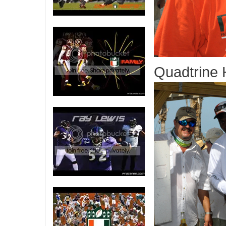
Quadtrine H