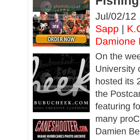
Fishin
Jul/02/12
Sapp
|
K.
Damione 
On the wee
University 
hosted its
the Postcar
featuring 
many proCa
Damien Ber