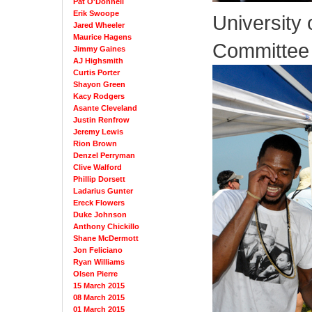
Pat O'Donnell
Erik Swoope
University 
Jared Wheeler
Maurice Hagens
Committee
Jimmy Gaines
AJ Highsmith
Curtis Porter
Shayon Green
Kacy Rodgers
Asante Cleveland
Justin Renfrow
Jeremy Lewis
Rion Brown
Denzel Perryman
Clive Walford
Phillip Dorsett
Ladarius Gunter
Ereck Flowers
Duke Johnson
Anthony Chickillo
Shane McDermott
Jon Feliciano
Ryan Williams
Olsen Pierre
15 March 2015
08 March 2015
01 March 2015