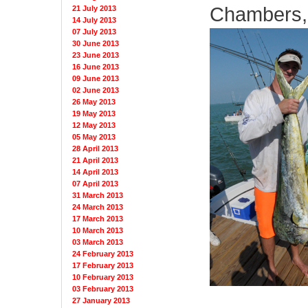
Chambers, 
21 July 2013
14 July 2013
07 July 2013
30 June 2013
23 June 2013
16 June 2013
09 June 2013
02 June 2013
26 May 2013
19 May 2013
12 May 2013
05 May 2013
28 April 2013
21 April 2013
14 April 2013
07 April 2013
31 March 2013
24 March 2013
17 March 2013
10 March 2013
03 March 2013
24 February 2013
17 February 2013
10 February 2013
03 February 2013
27 January 2013