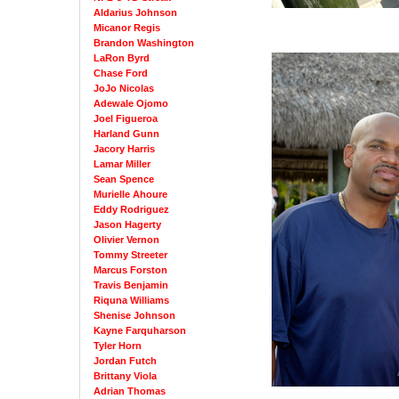
Aldarius Johnson
Micanor Regis
Brandon Washington
LaRon Byrd
Chase Ford
JoJo Nicolas
Adewale Ojomo
Joel Figueroa
Harland Gunn
Jacory Harris
Lamar Miller
Sean Spence
Murielle Ahoure
Eddy Rodriguez
Jason Hagerty
Olivier Vernon
Tommy Streeter
Marcus Forston
Travis Benjamin
Riquna Williams
Shenise Johnson
Kayne Farquharson
Tyler Horn
Jordan Futch
Brittany Viola
Adrian Thomas