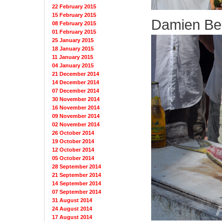
22 February 2015
15 February 2015
Damien Be
08 February 2015
01 February 2015
25 January 2015
18 January 2015
11 January 2015
04 January 2015
21 December 2014
14 December 2014
07 December 2014
30 November 2014
16 November 2014
09 November 2014
02 November 2014
26 October 2014
19 October 2014
12 October 2014
05 October 2014
28 September 2014
21 September 2014
14 September 2014
07 September 2014
31 August 2014
24 August 2014
17 August 2014