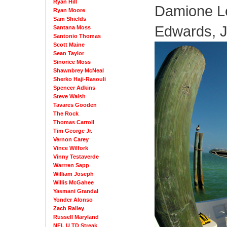
Ryan Hill
Damione Le
Ryan Moore
Sam Shields
Edwards, 
Santana Moss
Santonio Thomas
Scott Maine
Sean Taylor
Sinorice Moss
Shawnbrey McNeal
Sherko Haji-Rasouli
Spencer Adkins
Steve Walsh
Tavares Gooden
The Rock
Thomas Carroll
Tim George Jr.
Vernon Carey
Vince Wilfork
Vinny Testaverde
Warrren Sapp
William Joseph
Willis McGahee
Yasmani Grandal
Yonder Alonso
Zach Railey
Russell Maryland
NFL U TD Streak