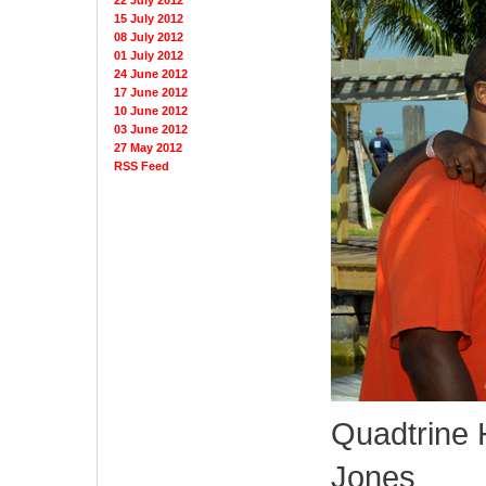
22 July 2012
15 July 2012
08 July 2012
01 July 2012
24 June 2012
17 June 2012
10 June 2012
03 June 2012
27 May 2012
RSS Feed
Quadtrine 
Jones