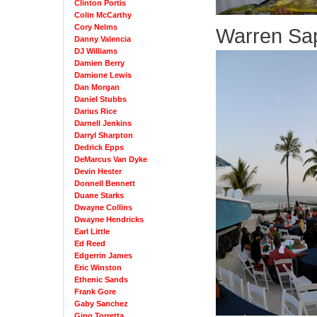
Clinton Portis
Colin McCarthy
Cory Nelms
Warren Sap
Danny Valencia
DJ Williams
Damien Berry
Damione Lewis
Dan Morgan
Daniel Stubbs
Darius Rice
Darnell Jenkins
Darryl Sharpton
Dedrick Epps
DeMarcus Van Dyke
Devin Hester
Donnell Bennett
Duane Starks
Dwayne Collins
Dwayne Hendricks
Earl Little
Ed Reed
Edgerrin James
Eric Winston
Ethenic Sands
Frank Gore
Gaby Sanchez
Gino Torretta