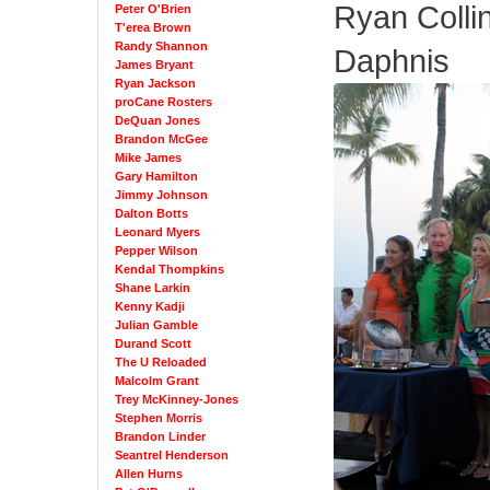
Ryan Collin
Peter O'Brien
T'erea Brown
Randy Shannon
Daphnis
James Bryant
Ryan Jackson
proCane Rosters
DeQuan Jones
Brandon McGee
Mike James
Gary Hamilton
Jimmy Johnson
Dalton Botts
Leonard Myers
Pepper Wilson
Kendal Thompkins
Shane Larkin
Kenny Kadji
Julian Gamble
Durand Scott
The U Reloaded
Malcolm Grant
Trey McKinney-Jones
Stephen Morris
Brandon Linder
Seantrel Henderson
Allen Hurns