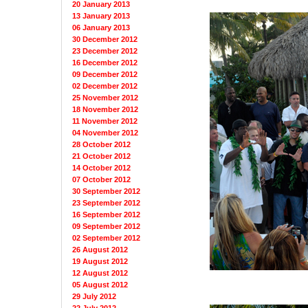
20 January 2013
13 January 2013
06 January 2013
30 December 2012
23 December 2012
16 December 2012
09 December 2012
02 December 2012
25 November 2012
18 November 2012
11 November 2012
04 November 2012
28 October 2012
21 October 2012
14 October 2012
07 October 2012
30 September 2012
23 September 2012
16 September 2012
09 September 2012
02 September 2012
26 August 2012
19 August 2012
12 August 2012
05 August 2012
29 July 2012