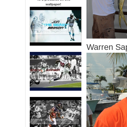
wallpaper
!
Warren Sa