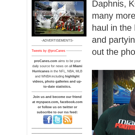
Daphnis, 
many more!
haul in the
and partyi
-ADVERTISEMENTS-
------------------------------------------
out the ph
Tweets by @proCanes
-------------
-----------------------------
proCanes.com
aims to be your
daily source for news on all
Miami
Hurricanes
in the NFL, NBA, MLB
and WNBA including
highlight
videos, photo galleries and up-
to-date statistics.
------------------------------------------
Join us and become our friend
at myspace.com, facebook.com
or follow us on twitter or
subscribe to our rss feed:
------------------------------------------
------------------------------------------