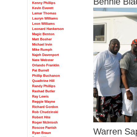
Bennie Bla
Kenny Phillips
Kevin Everett
Lamar Thomas
Lauryn Williams
Leon Williams
Leonard Hankerson
Magic Benton
Matt Bosher
Michael Irvin
Mike Rumph
Najeh Davenport
Nate Webster
Orlando Franklin
Pat Burrell
Phillip Buchanon
Quadtrine Hill
Randy Phillips
Rashad Butler
Ray Lewis
Reggie Wayne
Richard Gordon
Rob Chudzinski
Robert Hite
Roger McIntosh
Roscoe Parrish
Warren Sa
Ryan Braun