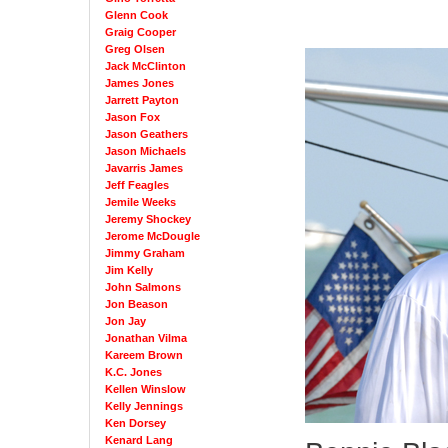
Glenn Cook
Graig Cooper
Greg Olsen
Jack McClinton
James Jones
Jarrett Payton
Jason Fox
Jason Geathers
Jason Michaels
Javarris James
Jeff Feagles
Jemile Weeks
Jeremy Shockey
Jerome McDougle
Jimmy Graham
Jim Kelly
John Salmons
Jon Beason
Jon Jay
Jonathan Vilma
Kareem Brown
K.C. Jones
Kellen Winslow
Kelly Jennings
Ken Dorsey
Kenard Lang