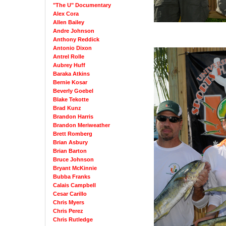
"The U" Documentary
Alex Cora
Allen Bailey
Andre Johnson
Anthony Reddick
Antonio Dixon
Antrel Rolle
Aubrey Huff
Baraka Atkins
Bernie Kosar
Beverly Goebel
Blake Tekotte
Brad Kunz
Brandon Harris
Brandon Meriweather
Brett Romberg
Brian Asbury
Brian Barton
Bruce Johnson
Bryant McKinnie
Bubba Franks
Calais Campbell
Cesar Carillo
Chris Myers
Chris Perez
Chris Rutledge