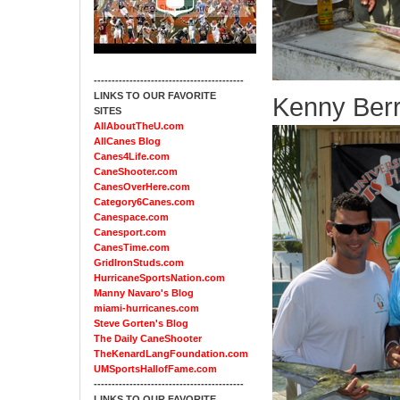
------------------------------------------
LINKS TO OUR FAVORITE
Kenny Berr
SITES
AllAboutTheU.com
AllCanes Blog
Canes4Life.com
CaneShooter.com
CanesOverHere.com
Category6Canes.com
Canespace.com
Canesport.com
CanesTime.com
GridIronStuds.com
HurricaneSportsNation.com
Manny Navaro's Blog
miami-hurricanes.com
Steve Gorten's Blog
The Daily CaneShooter
TheKenardLangFoundation.com
UMSportsHallofFame.com
------------------------------------------
LINKS TO OUR FAVORITE