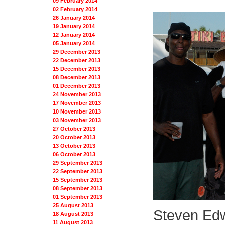
09 February 2014
02 February 2014
26 January 2014
19 January 2014
12 January 2014
05 January 2014
29 December 2013
22 December 2013
15 December 2013
08 December 2013
01 December 2013
24 November 2013
17 November 2013
10 November 2013
03 November 2013
27 October 2013
20 October 2013
13 October 2013
06 October 2013
29 September 2013
22 September 2013
15 September 2013
08 September 2013
01 September 2013
25 August 2013
Steven Edw
18 August 2013
11 August 2013