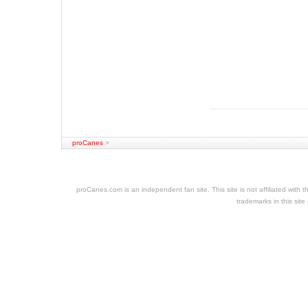
proCanes
>
cheap
nfl
jerseys
proCanes.com is an independent fan site. This site is not affiliated wi
cheap
trademarks in this site
jerseys
nhl
jerseys