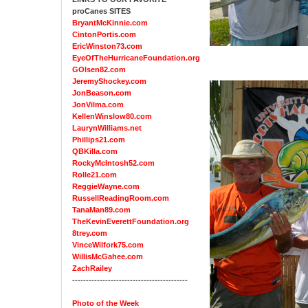
proCanes SITES
BryantMcKinnie.com
CintonPortis.com
EricWinston73.com
EyeOfTheHurricaneFoundation.org
GOlsen82.com
JeremyShockey.com
JonBeason.com
JonVilma.com
KellenWinslow80.com
LaurynWilliams.net
Phillips21.com
QBKilla.com
RockyMcIntosh52.com
Rolle21.com
ReggieWayne.com
RussellReadingRoom.com
TanaMan89.com
TheKevinEverettFoundation.org
8trey.com
VinceWilfork75.com
WillisMcGahee.com
ZachRailey
------------------------------------------
Photo of the Week