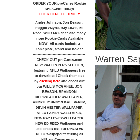
ORDER YOUR proCanes Rookie
NFL Cards Today!
CLICK HERE TO ORDER!
Andre Johnson, Jon Beason,
Reggie Wayne, Ray Lewis, Ed
Reed, Willis McGahee
and many
more Rookie Cards Avaliable
NOW!
All cards include a
nameplate, stand and holder.
------------------------------------------
Warren Sap
CHECK OUT proCanes.com
NEW WALLPAPERS SECTION
,
featuring NFLU Wallpapers free
to download! Check them out
by
clicking here
and check out
our
WILLIS MCGAHEE, JON
BEASON, BRANDON
MERIWEATHER WALLPAPER,
ANDRE JOHNSON WALLPAPER,
DEVIN HESTER WALLPAPER,
NFLU FAMILY WALLPAPER,
NEW RAY LEWIS WALLPAPER,
NEW ED REED Wallpaper and
also check out our UPDATED
NFLU Wallpaper featuring all
NFL proCanes on one