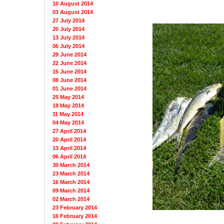
10 August 2014
03 August 2014
27 July 2014
20 July 2014
13 July 2014
06 July 2014
29 June 2014
22 June 2014
15 June 2014
08 June 2014
01 June 2014
25 May 2014
18 May 2014
11 May 2014
04 May 2014
27 April 2014
20 April 2014
13 April 2014
06 April 2014
30 March 2014
23 March 2014
16 March 2014
09 March 2014
02 March 2014
23 February 2014
16 February 2014