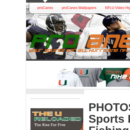
proCanes
proCanes Wallpapers
NFLU Video Hig
PHOTOS:
Sports 